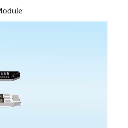
 Module