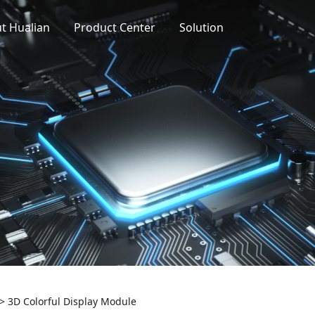
t Hualian
Product Center
Solution
>
3D Colorful Display Module