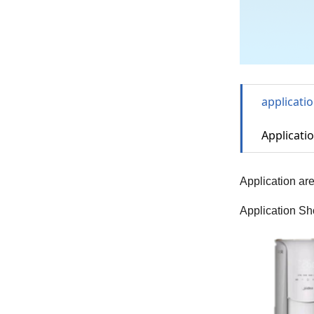
applicati
Applicatio
Application ar
Application Sh