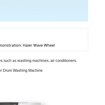
monstration: Haier Wave Wheel
es such as washing machines, air conditioners.
aier Drum Washing Machine