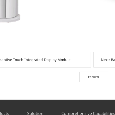
daptive Touch Integrated Display Module
Next:
Ba
return
ducts
Solution
Comprehensive Capabilitie