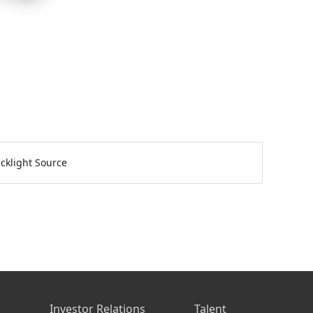
cklight Source
s
Investor Relations
Talent