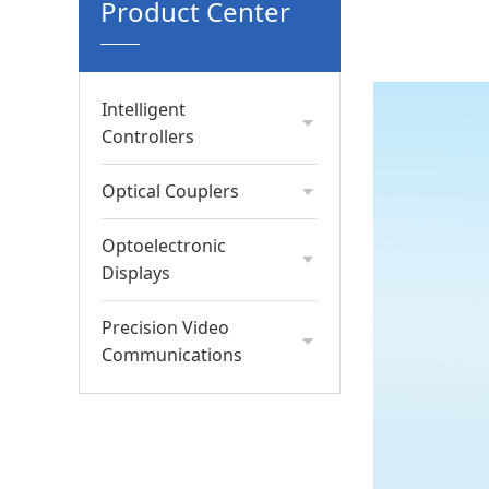
Product Center
Intelligent
Controllers
Optical Couplers
Optoelectronic
Displays
Precision Video
Communications