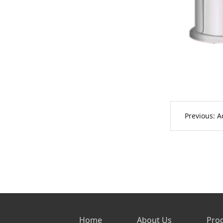
Previous:
A
Home
About Us
Pro