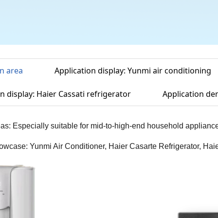
on area
Application display: Yunmi air conditioning
n display: Haier Cassati refrigerator
Application de
eas: Especially suitable for mid-to-high-end household applianc
owcase: Yunmi Air Conditioner, Haier Casarte Refrigerator, H