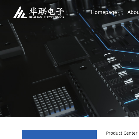
Homepage
Abou
Product Center