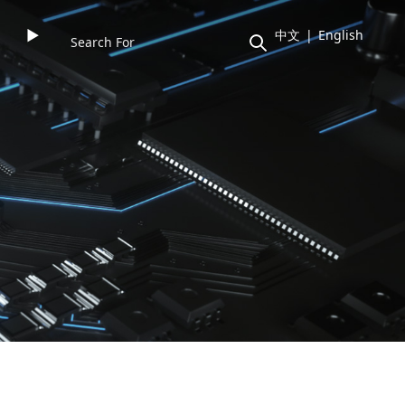
►
中文
|
English