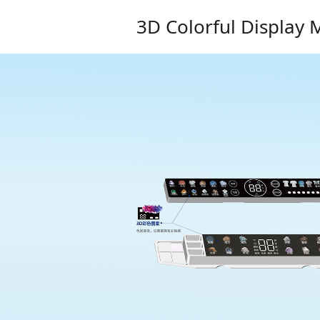
3D Colorful Display