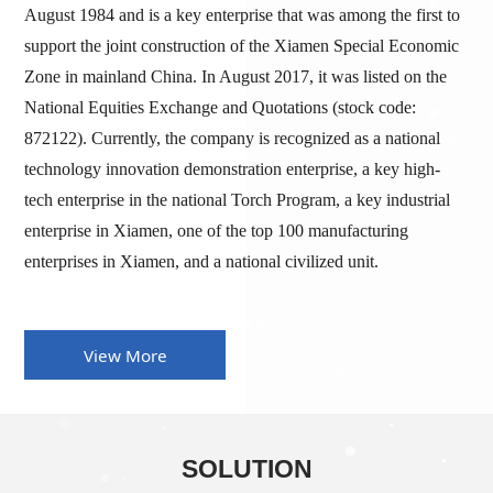
August 1984 and is a key enterprise that was among the first to
support the joint construction of the Xiamen Special Economic
Zone in mainland China. In August 2017, it was listed on the
National Equities Exchange and Quotations (stock code:
872122). Currently, the company is recognized as a national
technology innovation demonstration enterprise, a key high-
tech enterprise in the national Torch Program, a key industrial
enterprise in Xiamen, one of the top 100 manufacturing
enterprises in Xiamen, and a national civilized unit.
View More
SOLUTION