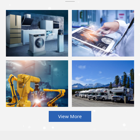
View More