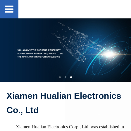
Xiamen Hualian Electronics
Co., Ltd
Xiamen Hualian Electronics Corp., Ltd. was established in