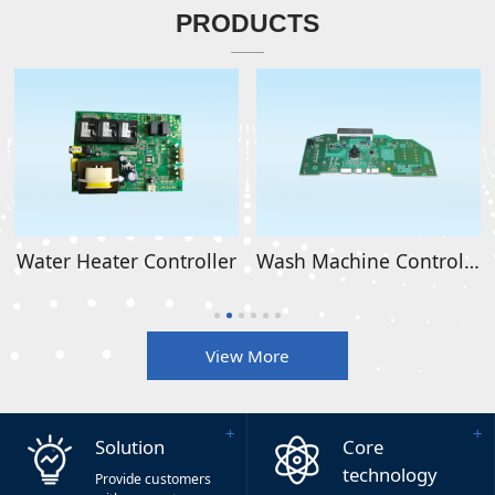
PRODUCTS
Water Heater Controller
Wash Machine Controller
View More
Solution
Core
technology
Provide customers