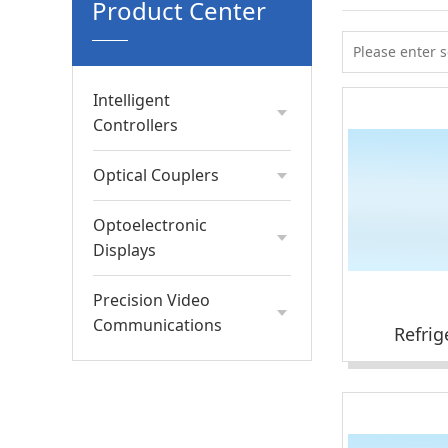
Product Center
Intelligent
Controllers
Optical Couplers
Optoelectronic
Displays
Precision Video
Communications
Refrig