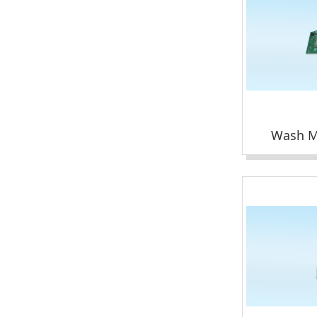
Wash M