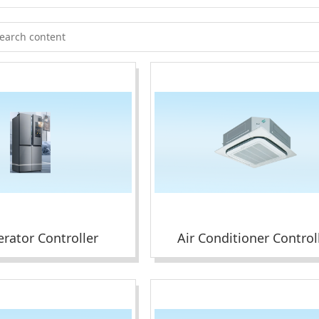
erator Controller
Air Conditioner Control