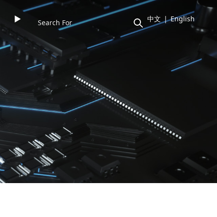
►
中文
|
English