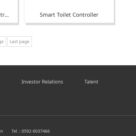
Smart Massage Chair Controller
Smart Toilet Controller
ge
Last page
s
Investor Relations
Talent
en
Tel：0592-6037466