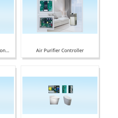
Wall-mounted Air Conditioner Display Module
Air Purifier Controller