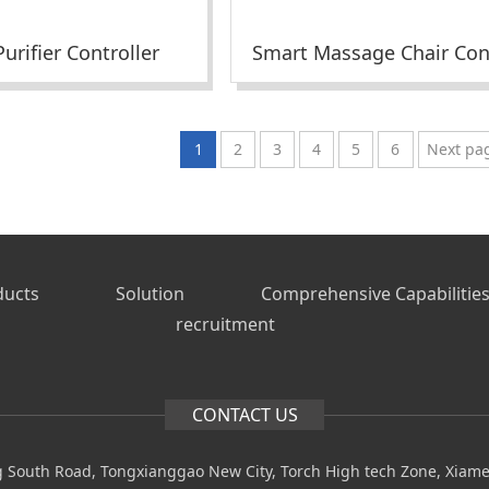
urifier Controller
1
2
3
4
5
6
Next pa
ducts
Solution
Comprehensive Capabilitie
recruitment
CONTACT US
 South Road, Tongxianggao New City, Torch High tech Zone, Xiam