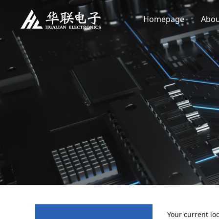
Homepage
Abou
Your current lo