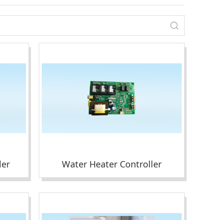
ler
Water Heater Controller