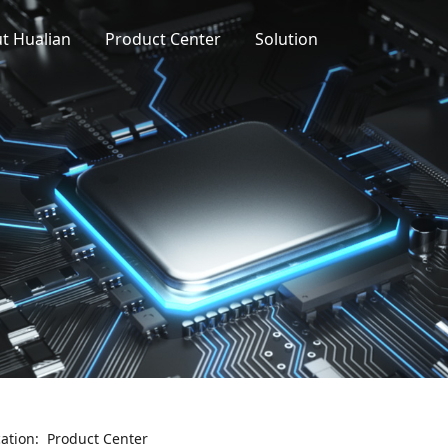
t Hualian
Product Center
Solution
cation:
Product Center