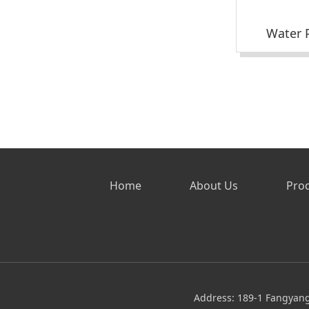
Water P
Home
About Us
Pro
Address: 189-1 Fangyang