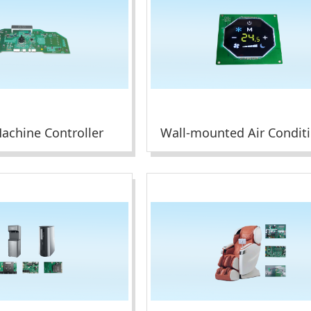
achine Controller