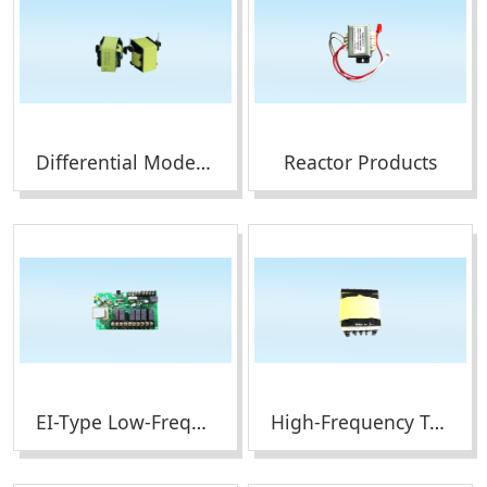
Differential Mode Inductor Products
Reactor Products
EI-Type Low-Frequency Transformers
High-Frequency Transformers