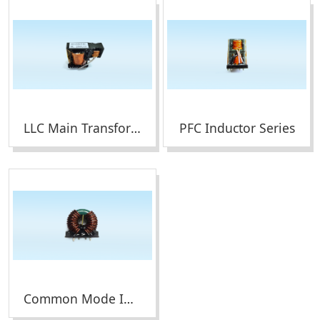
LLC Main Transformer Series
PFC Inductor Series
Common Mode Inductor Series