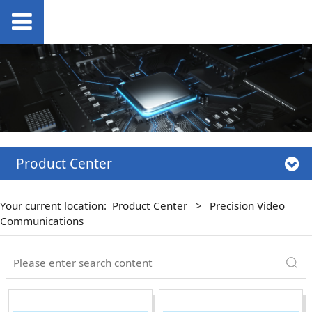
Product Center
Your current location:
Product Center
>
Precision Video
Communications