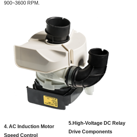
900~3600 RPM.
5.High-Voltage DC Relay
4. AC Induction Motor
Drive Components
Speed Control