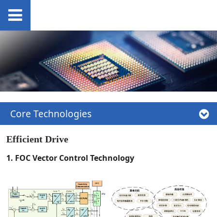
Core Technologies
Efficient Drive
1. FOC Vector Control Technology