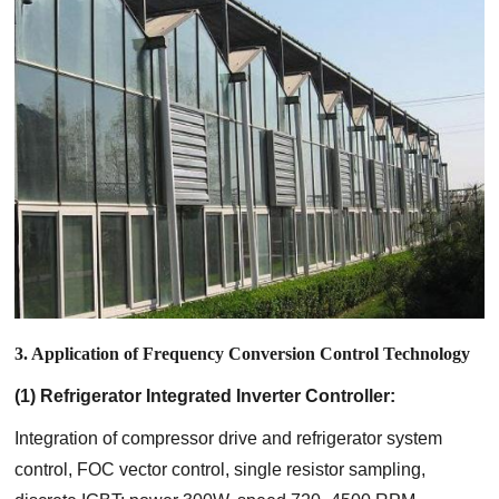
3. Application of Frequency Conversion Control Technology
(1) Refrigerator Integrated Inverter Controller:
Integration of compressor drive and refrigerator system
control, FOC vector control, single resistor sampling,