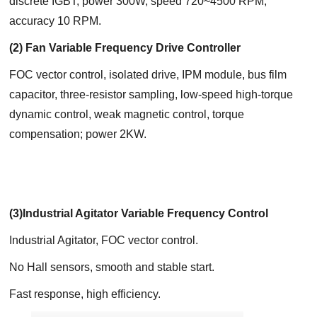
discrete IGBT; power 300W, speed 720~4500 RPM,
accuracy 10 RPM.
(2) Fan Variable Frequency Drive Controller
FOC vector control, isolated drive, IPM module, bus film
capacitor, three-resistor sampling, low-speed high-torque
dynamic control, weak magnetic control, torque
compensation; power 2KW.
(3)Industrial Agitator Variable Frequency Control
Industrial Agitator, FOC vector control.
No Hall sensors, smooth and stable start.
Fast response, high efficiency.