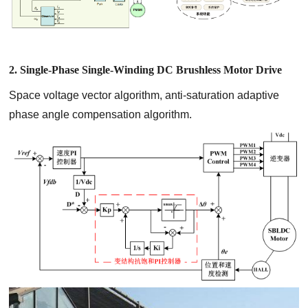
2. Single-Phase Single-Winding DC Brushless Motor Drive
Space voltage vector algorithm, anti-saturation adaptive
phase angle compensation algorithm.