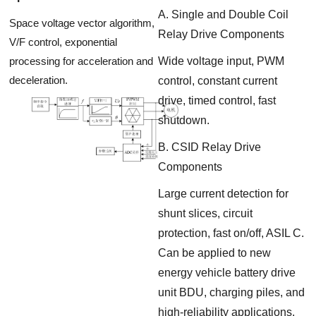
A. Single and Double Coil
Space voltage vector algorithm,
Relay Drive Components
V/F control, exponential
processing for acceleration and
Wide voltage input, PWM
deceleration.
control, constant current
drive, timed control, fast
shutdown.
B. CSID Relay Drive
Components
Large current detection for
shunt slices, circuit
protection, fast on/off, ASIL C.
Can be applied to new
energy vehicle battery drive
unit BDU, charging piles, and
high-reliability applications.