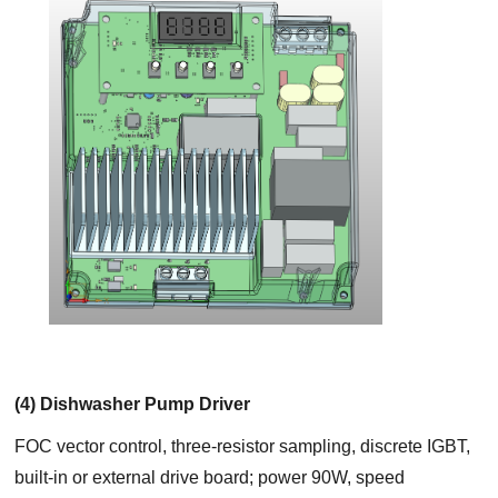
(4) Dishwasher Pump Driver
FOC vector control, three-resistor sampling, discrete IGBT,
built-in or external drive board; power 90W, speed