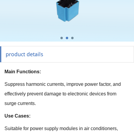
product details
Main Functions:
Suppress harmonic currents, improve power factor, and
effectively prevent damage to electronic devices from
surge currents.
Use Cases:
Suitable for power supply modules in air conditioners,