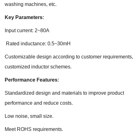
washing machines, etc.
Key Parameters:
Input current: 2~80A
Rated inductance: 0.5~30mH
Customizable design according to customer requirements,
customized inductor schemes.
Performance Features:
Standardized design and materials to improve product
performance and reduce costs.
Low noise, small size.
Meet ROHS requirements.