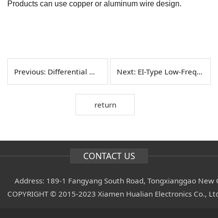
Products can use copper or aluminum wire design.
Previous:
Differential Mode Inductor Products
Next:
EI-Type Low-Frequency Transformers
return
CONTACT US
Address: 189-1 Fangyang South Road, Tongxianggao New C
COPYRIGHT © 2015-2023 Xiamen Hualian Electronics Co., L