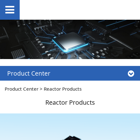
Product Center
Product Center
>
Reactor Products
Reactor Products