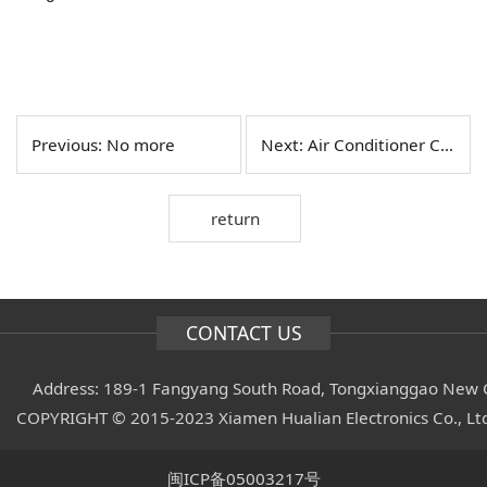
Previous: No more
Next:
Air Conditioner Controller
return
CONTACT US
Address: 189-1 Fangyang South Road, Tongxianggao New C
COPYRIGHT © 2015-2023 Xiamen Hualian Electronics Co., L
闽ICP备05003217号