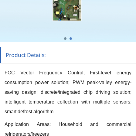
Product Details:
FOC Vector Frequency Control; First-level energy
consumption power solution; PWM peak-valley energy-
saving design; discrete/integrated chip driving solution;
intelligent temperature collection with multiple sensors;
smart defrost algorithm
Application Areas: Household and commercial
refrigerators/freezers