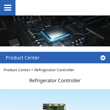
Product Center
Product Center
>
Refrigerator Controller
Refrigerator Controller